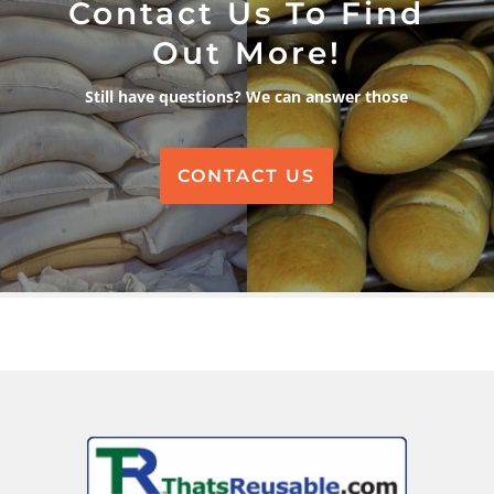
Contact Us To Find
Out More!
Still have questions? We can answer those
CONTACT US