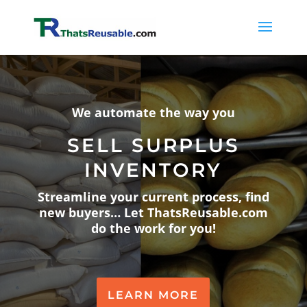
We automate the way you
SELL SURPLUS
INVENTORY
Streamline your current process, find
new buyers… Let ThatsReusable.com
do the work for you!
LEARN MORE