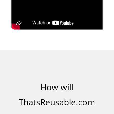
How will
ThatsReusable.com