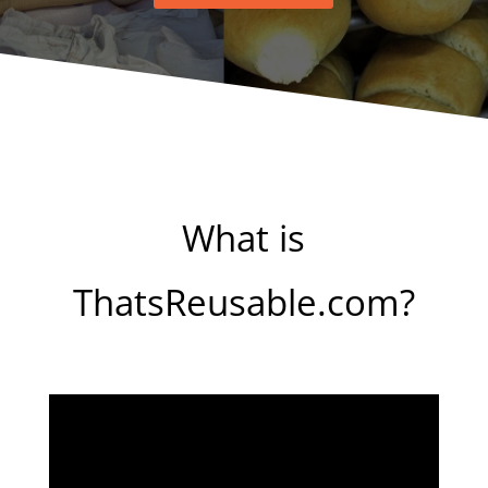
What is
ThatsReusable.com?