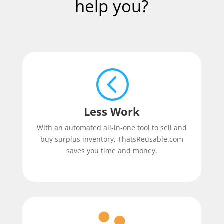
help you?
<
Less Work
With an automated all-in-one tool to sell and
buy surplus inventory, ThatsReusable.com
saves you time and money.