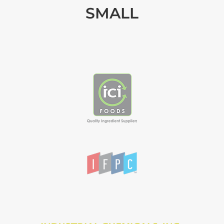
SMALL