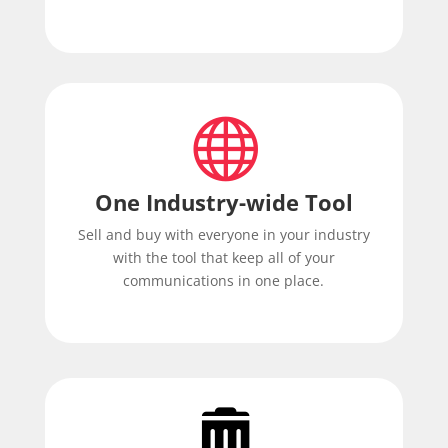

One Industry-wide Tool
Sell and buy with everyone in your industry
with the tool that keep all of your
communications in one place.
