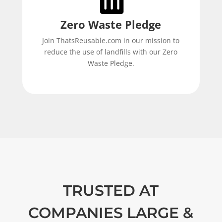
Zero Waste Pledge
Join ThatsReusable.com in our mission to
reduce the use of landfills with our Zero
Waste Pledge.
TRUSTED AT
COMPANIES LARGE &