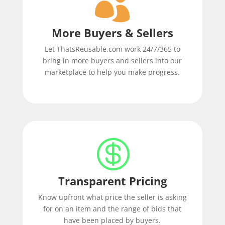

More Buyers & Sellers
Let ThatsReusable.com work 24/7/365 to
bring in more buyers and sellers into our
marketplace to help you make progress.

Transparent Pricing
Know upfront what price the seller is asking
for on an item and the range of bids that
have been placed by buyers.