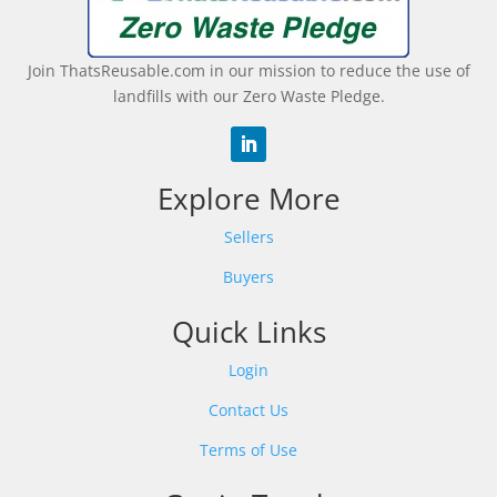
Join ThatsReusable.com in our mission to reduce the use of
landfills with our Zero Waste Pledge.
Explore More
Sellers
Buyers
Quick Links
Login
Contact Us
Terms of Use