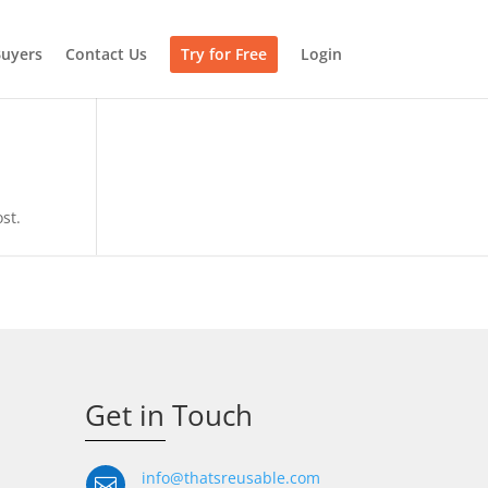
uyers
Contact Us
Try for Free
Login
st.
Get in Touch
info@thatsreusable.com
