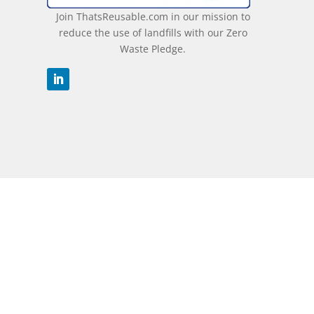
Join ThatsReusable.com in our mission to
reduce the use of landfills with our Zero
Waste Pledge.