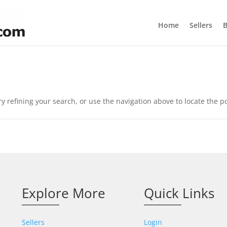
Home
Sellers
B
 refining your search, or use the navigation above to locate the po
Explore More
Quick Links
Sellers
Login