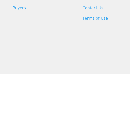
Buyers
Contact Us
Terms of Use