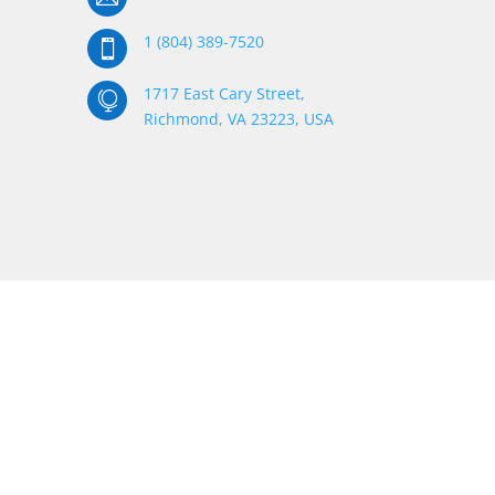
1 (804) 389-7520

1717 East Cary Street,

Richmond, VA 23223, USA